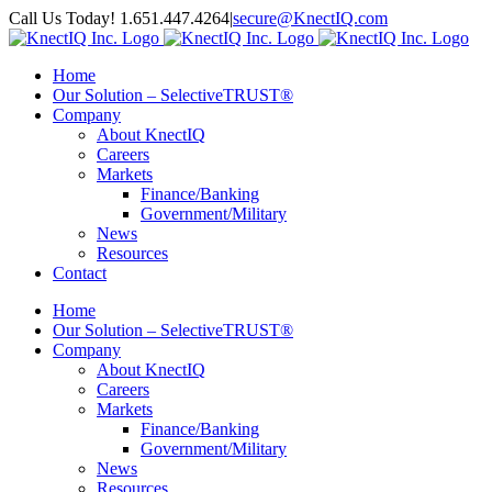
Skip
Call Us Today! 1.651.447.4264
|
secure@KnectIQ.com
to
Email
YouTube
X
LinkedIn
Rss
content
Home
Our Solution – SelectiveTRUST®
Company
About KnectIQ
Careers
Markets
Finance/Banking
Government/Military
News
Resources
Contact
Home
Our Solution – SelectiveTRUST®
Company
About KnectIQ
Careers
Markets
Finance/Banking
Government/Military
News
Resources