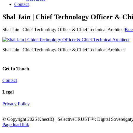
Contact
Shal Jain | Chief Technology Officer & Chi
Shal Jain | Chief Technology Officer & Chief Technical Architect
Knec
Shal Jain | Chief Technology Officer & Chief Technical Architect
Get In Touch
Contact
Legal
Privacy Policy
© Copyright
2026 KnectIQ | SelectiveTRUST™: Digital Sovereignty 
Email
YouTube
X
LinkedIn
Rss
Page load link
Go