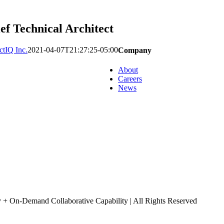
ef Technical Architect
tIQ Inc.
2021-04-07T21:27:25-05:00
Company
About
Careers
News
+ On-Demand Collaborative Capability | All Rights Reserved