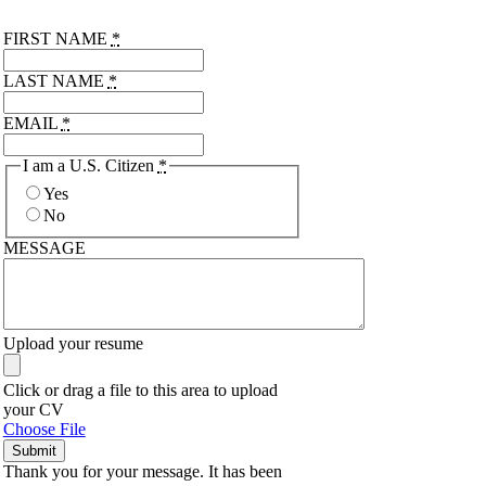
FIRST NAME
*
LAST NAME
*
EMAIL
*
I am a U.S. Citizen
*
Yes
No
MESSAGE
Upload your resume
Click or drag a file to this area to upload
your CV
Choose File
Submit
Thank you for your message. It has been