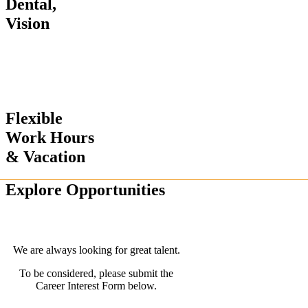
Dental,
Vision
Flexible
Work Hours
& Vacation
Explore Opportunities
We are always looking for great talent.
To be considered, please submit the
Career Interest Form below.