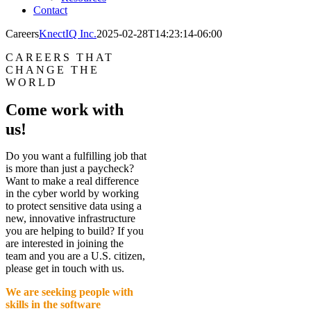
Contact
Careers
KnectIQ Inc.
2025-02-28T14:23:14-06:00
CAREERS THAT
CHANGE THE
WORLD
Come work with
us!
Do you want a fulfilling job that
is more than just a paycheck?
Want to make a real difference
in the cyber world by working
to protect sensitive data using a
new, innovative infrastructure
you are helping to build? If you
are interested in joining the
team and you are a U.S. citizen,
please get in touch with us.
We are seeking people with
skills in the software