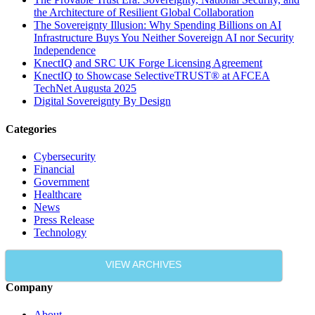
the Architecture of Resilient Global Collaboration
The Sovereignty Illusion: Why Spending Billions on AI
Infrastructure Buys You Neither Sovereign AI nor Security
Independence
KnectIQ and SRC UK Forge Licensing Agreement
KnectIQ to Showcase SelectiveTRUST® at AFCEA
TechNet Augusta 2025
Digital Sovereignty By Design
Categories
Cybersecurity
Financial
Government
Healthcare
News
Press Release
Technology
VIEW ARCHIVES
Company
About