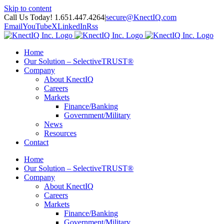
Skip to content
Call Us Today! 1.651.447.4264
|
secure@KnectIQ.com
Email
YouTube
X
LinkedIn
Rss
Home
Our Solution – SelectiveTRUST®
Company
About KnectIQ
Careers
Markets
Finance/Banking
Government/Military
News
Resources
Contact
Home
Our Solution – SelectiveTRUST®
Company
About KnectIQ
Careers
Markets
Finance/Banking
Government/Military