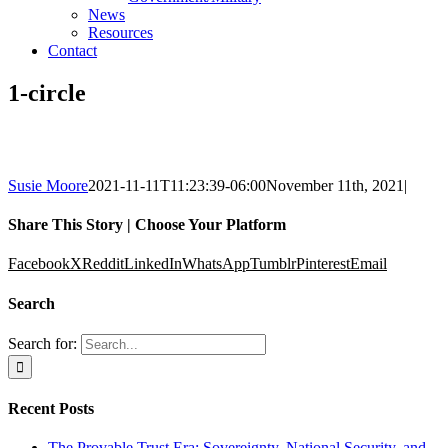
News
Resources
Contact
1-circle
Susie Moore
2021-11-11T11:23:39-06:00
November 11th, 2021
|
Share This Story | Choose Your Platform
Facebook
X
Reddit
LinkedIn
WhatsApp
Tumblr
Pinterest
Email
Search
Search for:
Recent Posts
The Provable Trust Era: Sovereignty, National Security, and