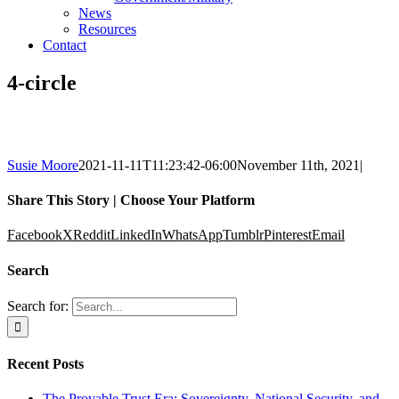
News
Resources
Contact
4-circle
Susie Moore
2021-11-11T11:23:42-06:00
November 11th, 2021
|
Share This Story | Choose Your Platform
Facebook
X
Reddit
LinkedIn
WhatsApp
Tumblr
Pinterest
Email
Search
Search for:
Recent Posts
The Provable Trust Era: Sovereignty, National Security, and