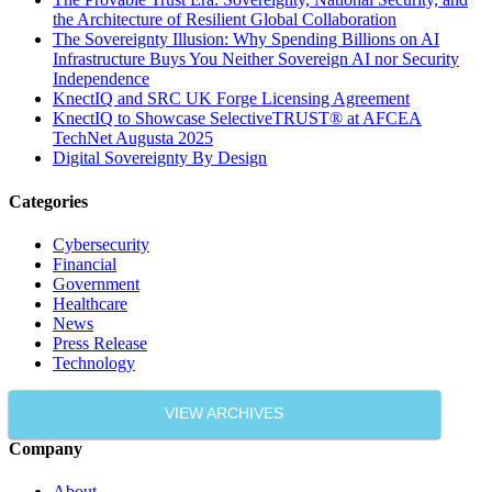
the Architecture of Resilient Global Collaboration
The Sovereignty Illusion: Why Spending Billions on AI
Infrastructure Buys You Neither Sovereign AI nor Security
Independence
KnectIQ and SRC UK Forge Licensing Agreement
KnectIQ to Showcase SelectiveTRUST® at AFCEA
TechNet Augusta 2025
Digital Sovereignty By Design
Categories
Cybersecurity
Financial
Government
Healthcare
News
Press Release
Technology
VIEW ARCHIVES
Company
About