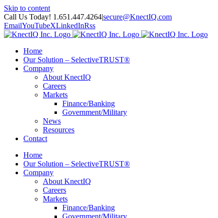
Skip to content
Call Us Today! 1.651.447.4264
|
secure@KnectIQ.com
Email
YouTube
X
LinkedIn
Rss
Home
Our Solution – SelectiveTRUST®
Company
About KnectIQ
Careers
Markets
Finance/Banking
Government/Military
News
Resources
Contact
Home
Our Solution – SelectiveTRUST®
Company
About KnectIQ
Careers
Markets
Finance/Banking
Government/Military