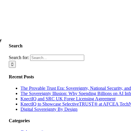
y
Search
Search for:
Recent Posts
The Provable Trust Era: Sovereignty, National Security, and
The Sovereignty Illusion: Why Spending Billions on AI Inf
KnectIQ and SRC UK Forge Licensing Agreement
KnectIQ to Showcase SelectiveTRUST® at AFCEA TechN
Digital Sovereignty By Design
Categories