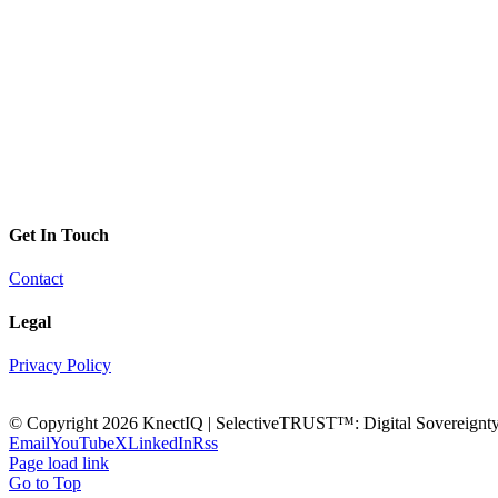
Get In Touch
Contact
Legal
Privacy Policy
© Copyright
2026 KnectIQ | SelectiveTRUST™: Digital Sovereignty 
Email
YouTube
X
LinkedIn
Rss
Page load link
Go to Top