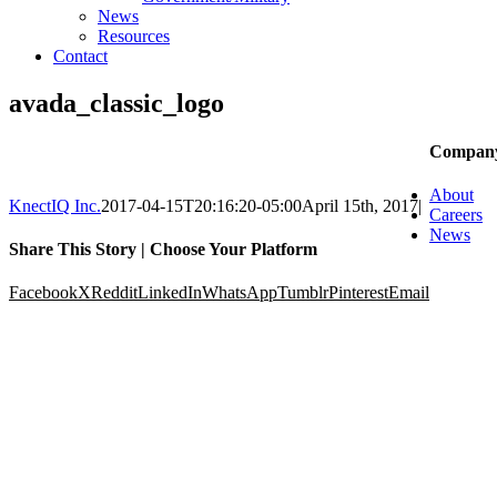
News
Resources
Contact
avada_classic_logo
Compan
About
KnectIQ Inc.
2017-04-15T20:16:20-05:00
April 15th, 2017
|
Careers
News
Share This Story | Choose Your Platform
Facebook
X
Reddit
LinkedIn
WhatsApp
Tumblr
Pinterest
Email