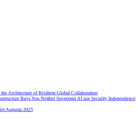
 the Architecture of Resilient Global Collaboration
rastructure Buys You Neither Sovereign AI nor Security Independence
et Augusta 2025