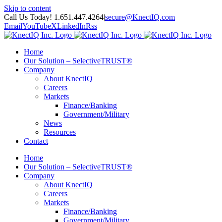
Skip to content
Call Us Today! 1.651.447.4264
|
secure@KnectIQ.com
Email
YouTube
X
LinkedIn
Rss
Home
Our Solution – SelectiveTRUST®
Company
About KnectIQ
Careers
Markets
Finance/Banking
Government/Military
News
Resources
Contact
Home
Our Solution – SelectiveTRUST®
Company
About KnectIQ
Careers
Markets
Finance/Banking
Government/Military