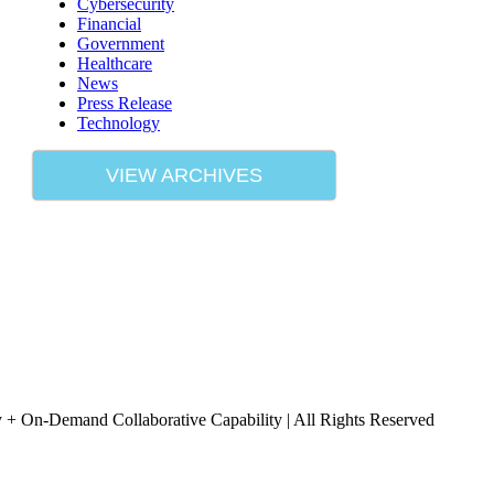
Cybersecurity
Financial
Government
Healthcare
News
Press Release
Technology
VIEW ARCHIVES
+ On-Demand Collaborative Capability | All Rights Reserved