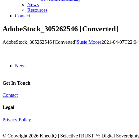
News
Resources
Contact
AdobeStock_305262546 [Converted]
AdobeStock_305262546 [Converted]
Susie Moore
2021-04-07T22:04
News
Get In Touch
Contact
Legal
Privacy Policy
© Copyright
2026 KnectIQ | SelectiveTRUST™: Digital Sovereignty 