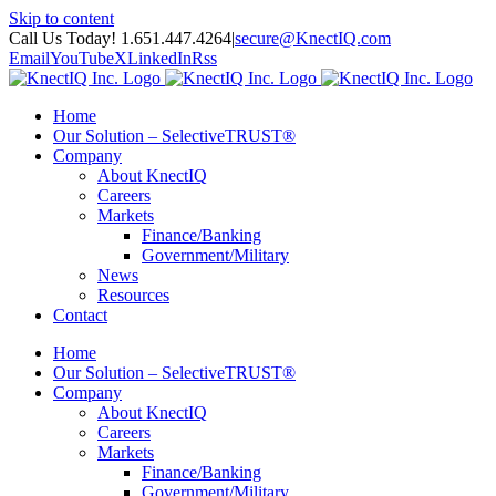
Skip to content
Call Us Today! 1.651.447.4264
|
secure@KnectIQ.com
Email
YouTube
X
LinkedIn
Rss
Home
Our Solution – SelectiveTRUST®
Company
About KnectIQ
Careers
Markets
Finance/Banking
Government/Military
News
Resources
Contact
Home
Our Solution – SelectiveTRUST®
Company
About KnectIQ
Careers
Markets
Finance/Banking
Government/Military