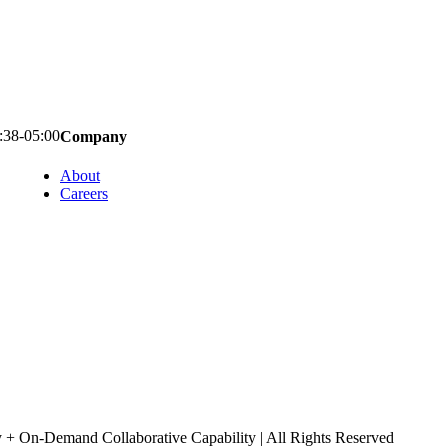
:38-05:00
Company
About
Careers
+ On-Demand Collaborative Capability | All Rights Reserved