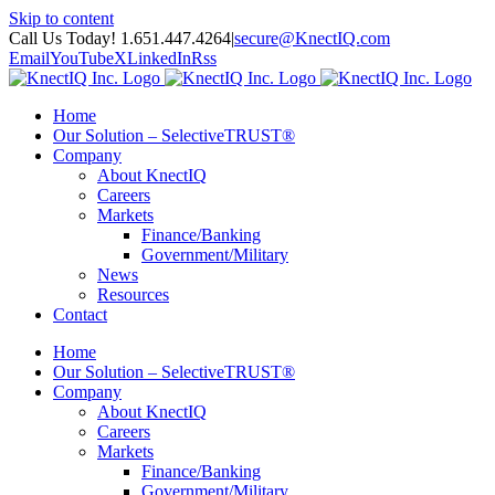
Skip to content
Call Us Today! 1.651.447.4264
|
secure@KnectIQ.com
Email
YouTube
X
LinkedIn
Rss
Home
Our Solution – SelectiveTRUST®
Company
About KnectIQ
Careers
Markets
Finance/Banking
Government/Military
News
Resources
Contact
Home
Our Solution – SelectiveTRUST®
Company
About KnectIQ
Careers
Markets
Finance/Banking
Government/Military