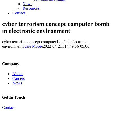
News
Resources
Contact
cyber terrorism concept computer bomb
in electronic environment
cyber terrorism concept computer bomb in electronic
environment
Susie Moore
2022-04-21T14:49:56-05:00
Company
About
Careers
News
Get In Touch
Contact